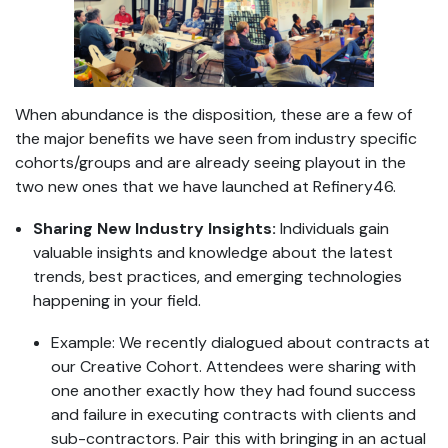
When abundance is the disposition, these are a few of
the major benefits we have seen from industry specific
cohorts/groups and are already seeing playout in the
two new ones that we have launched at Refinery46.
Sharing New Industry Insights:
Individuals gain
valuable insights and knowledge about the latest
trends, best practices, and emerging technologies
happening in your field.
Example: We recently dialogued about contracts at
our Creative Cohort. Attendees were sharing with
one another exactly how they had found success
and failure in executing contracts with clients and
sub-contractors. Pair this with bringing in an actual