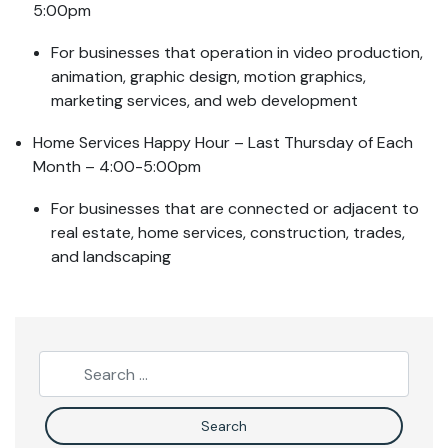
5:00pm
For businesses that operation in video production,
animation, graphic design, motion graphics,
marketing services, and web development
Home Services Happy Hour – Last Thursday of Each
Month – 4:00-5:00pm
For businesses that are connected or adjacent to
real estate, home services, construction, trades,
and landscaping