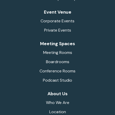
Event Venue
Corporate Events
Private Events
Meeting Spaces
Meeting Rooms
Boardrooms
Conference Rooms
Podcast Studio
About Us
Who We Are
Location