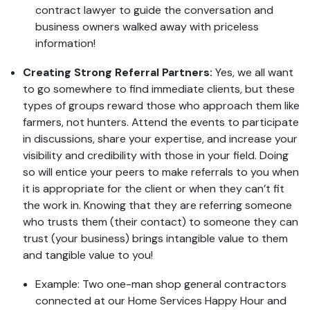
contract lawyer to guide the conversation and
business owners walked away with priceless
information!
Creating Strong Referral Partners:
Yes, we all want
to go somewhere to find immediate clients, but these
types of groups reward those who approach them like
farmers, not hunters. Attend the events to participate
in discussions, share your expertise, and increase your
visibility and credibility with those in your field. Doing
so will entice your peers to make referrals to you when
it is appropriate for the client or when they can’t fit
the work in. Knowing that they are referring someone
who trusts them (their contact) to someone they can
trust (your business) brings intangible value to them
and tangible value to you!
Example: Two one-man shop general contractors
connected at our Home Services Happy Hour and