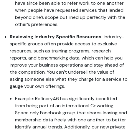
have since been able to refer work to one another
when people have requested services that landed
beyond one’s scope but lined up perfectly with the
other’s preferences.
Reviewing Industry Specific Resources:
Industry-
specific groups often provide access to exclusive
resources, such as training programs, research
reports, and benchmarking data, which can help you
improve your business operations and stay ahead of
the competition. You can’t undersell the value of
asking someone else what they charge for a service to
gauge your own offerings.
Example: Refinery46 has significantly benefited
from being part of an international Coworking
Space only Facebook group that shares leasing and
membership data freely with one another to better
identify annual trends. Additionally, our new private