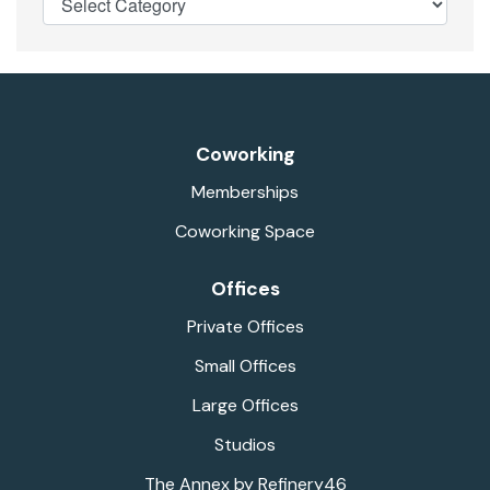
Coworking
Memberships
Coworking Space
Offices
Private Offices
Small Offices
Large Offices
Studios
The Annex by Refinery46