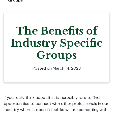
Groups
The Benefits of
Industry Specific
Groups
Posted on
March 14, 2023
If you really think about it, it is incredibly rare to find
opportunities to connect with other professionals in our
industry where it doesn’t feel like we are competing with