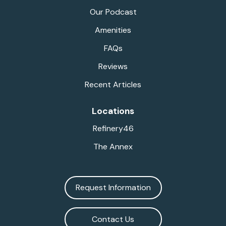
Our Podcast
Amenities
FAQs
Reviews
Recent Articles
Locations
Refinery46
The Annex
Request Information
Contact Us