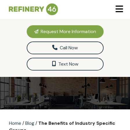
Request More Information
Call Now
Text Now
Home
/
Blog
/
The Benefits of Industry Specific