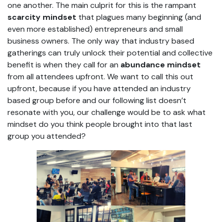
one another. The main culprit for this is the rampant
scarcity mindset
that plagues many beginning (and
even more established) entrepreneurs and small
business owners. The only way that industry based
gatherings can truly unlock their potential and collective
benefit is when they call for an
abundance mindset
from all attendees upfront. We want to call this out
upfront, because if you have attended an industry
based group before and our following list doesn’t
resonate with you, our challenge would be to ask what
mindset do you think people brought into that last
group you attended?