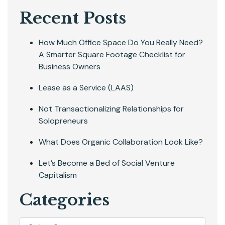
Recent Posts
How Much Office Space Do You Really Need?
A Smarter Square Footage Checklist for
Business Owners
Lease as a Service (LAAS)
Not Transactionalizing Relationships for
Solopreneurs
What Does Organic Collaboration Look Like?
Let’s Become a Bed of Social Venture
Capitalism
Categories