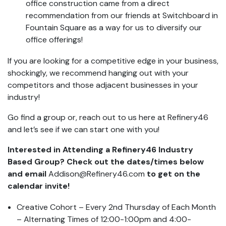
office construction came from a direct
recommendation from our friends at Switchboard in
Fountain Square as a way for us to diversify our
office offerings!
If you are looking for a competitive edge in your business,
shockingly, we recommend hanging out with your
competitors and those adjacent businesses in your
industry!
Go find a group or, reach out to us here at Refinery46
and let’s see if we can start one with you!
Interested in Attending a Refinery46 Industry
Based Group? Check out the dates/times below
and email
Addison@Refinery46.com
to get on the
calendar invite!
Creative Cohort – Every 2nd Thursday of Each Month
– Alternating Times of 12:00-1:00pm and 4:00-