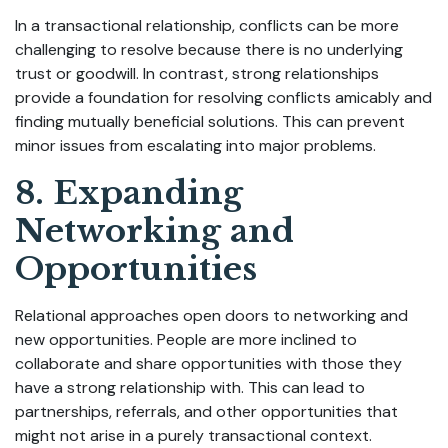
In a transactional relationship, conflicts can be more
challenging to resolve because there is no underlying
trust or goodwill. In contrast, strong relationships
provide a foundation for resolving conflicts amicably and
finding mutually beneficial solutions. This can prevent
minor issues from escalating into major problems.
8. Expanding
Networking and
Opportunities
Relational approaches open doors to networking and
new opportunities. People are more inclined to
collaborate and share opportunities with those they
have a strong relationship with. This can lead to
partnerships, referrals, and other opportunities that
might not arise in a purely transactional context.