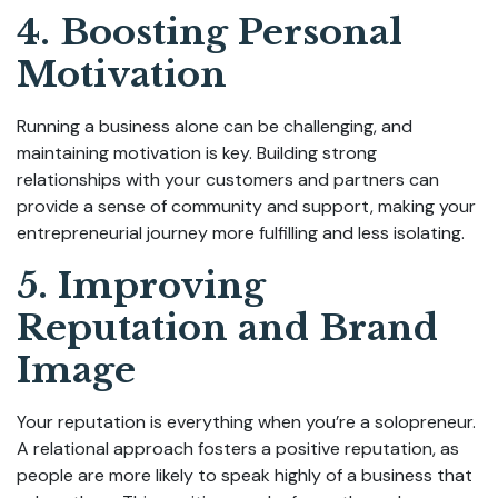
4. Boosting Personal
Motivation
Running a business alone can be challenging, and
maintaining motivation is key. Building strong
relationships with your customers and partners can
provide a sense of community and support, making your
entrepreneurial journey more fulfilling and less isolating.
5. Improving
Reputation and Brand
Image
Your reputation is everything when you’re a solopreneur.
A relational approach fosters a positive reputation, as
people are more likely to speak highly of a business that