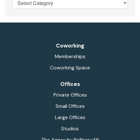
Coworking
Memberships
Coworking Space
Offices
Private Offices
Small Offices
Large Offices
Studios
The Annex by Refinery46