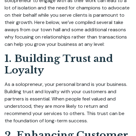
solopreneur to engage with as their work can lead to a
lot of isolation and the need for champions to advocate
on their behalf while you serve clients is paramount to
their growth. Here below, we’ve compiled several take
aways from our town hall and some additional reasons
why focusing on relationships rather than transactions
can help you grow your business at any level:
1. Building Trust and
Loyalty
As a solopreneur, your personal brand is your business.
Building trust and loyalty with your customers and
partners is essential. When people feel valued and
understood, they are more likely to return and
recommend your services to others. This trust can be
the foundation of long-term success.
2. Enhancing Customer