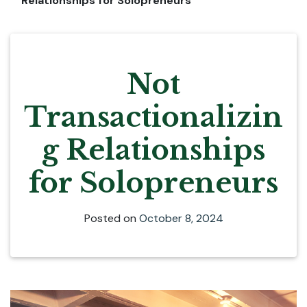
Relationships for Solopreneurs
Not
Transactionalizin
g Relationships
for Solopreneurs
Posted on
October 8, 2024