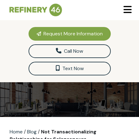
Request More Information
Call Now
Text Now
Home
/
Blog
/
Not Transactionalizing