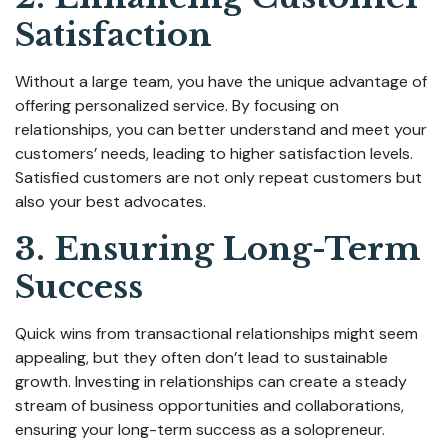
Satisfaction
Without a large team, you have the unique advantage of
offering personalized service. By focusing on
relationships, you can better understand and meet your
customers’ needs, leading to higher satisfaction levels.
Satisfied customers are not only repeat customers but
also your best advocates.
3. Ensuring Long-Term
Success
Quick wins from transactional relationships might seem
appealing, but they often don’t lead to sustainable
growth. Investing in relationships can create a steady
stream of business opportunities and collaborations,
ensuring your long-term success as a solopreneur.