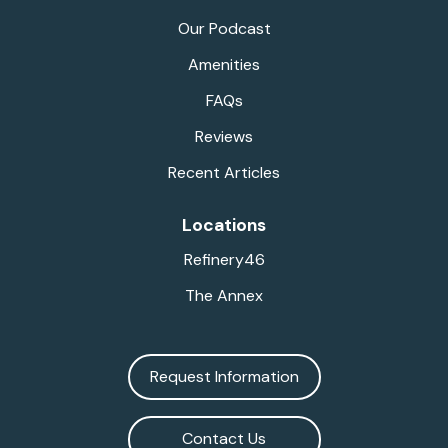
Our Podcast
Amenities
FAQs
Reviews
Recent Articles
Locations
Refinery46
The Annex
Request Information
Contact Us