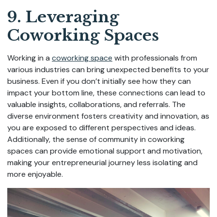
9. Leveraging
Coworking Spaces
Working in a
coworking space
with professionals from
various industries can bring unexpected benefits to your
business. Even if you don’t initially see how they can
impact your bottom line, these connections can lead to
valuable insights, collaborations, and referrals. The
diverse environment fosters creativity and innovation, as
you are exposed to different perspectives and ideas.
Additionally, the sense of community in coworking
spaces can provide emotional support and motivation,
making your entrepreneurial journey less isolating and
more enjoyable.