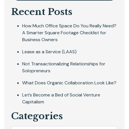
Recent Posts
How Much Office Space Do You Really Need?
A Smarter Square Footage Checklist for
Business Owners
Lease as a Service (LAAS)
Not Transactionalizing Relationships for
Solopreneurs
What Does Organic Collaboration Look Like?
Let’s Become a Bed of Social Venture
Capitalism
Categories