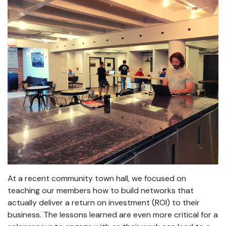
At a recent community town hall, we focused on
teaching our members how to build networks that
actually deliver a return on investment (ROI) to their
business. The lessons learned are even more critical for a