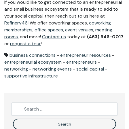
If you would like to get connected to an entrepreneurial
and small business ecosystem that is ready to add to
your social capital, then reach out to us here at
Refinery46
! We offer coworking spaces,
coworking
memberships
,
office spaces
,
event venues
,
meeting
rooms
, and more!
Contact us
today at
(463) 946-0017
or
request a tour
!
business connections
-
entrepreneur resources
-
entrepreneurial ecosystem
-
entrepreneurs
-
networking
-
networking events
-
social capital
-
supportive infrastructure