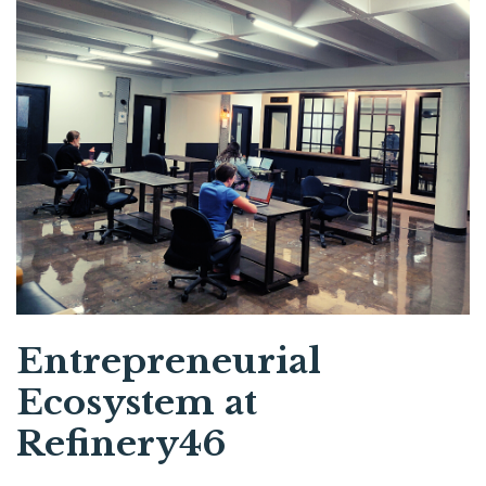
Entrepreneurial
Ecosystem at
Refinery46