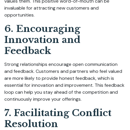
values them. This positive word-of-mouth can be
invaluable for attracting new customers and
opportunities.
6. Encouraging
Innovation and
Feedback
Strong relationships encourage open communication
and feedback. Customers and partners who feel valued
are more likely to provide honest feedback, which is
essential for innovation and improvement. This feedback
loop can help you stay ahead of the competition and
continuously improve your offerings.
7. Facilitating Conflict
Resolution