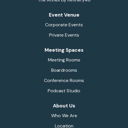
Event Venue
Corporate Events
Private Events
Meeting Spaces
Meeting Rooms
Boardrooms
Conference Rooms
Podcast Studio
About Us
Who We Are
Location