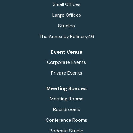
Small Offices
Large Offices
Studios
The Annex by Refinery46
Event Venue
Corporate Events
Private Events
Meeting Spaces
Meeting Rooms
Boardrooms
Conference Rooms
Podcast Studio