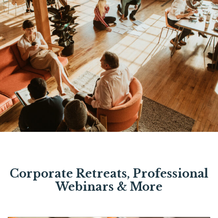
Corporate Retreats, Professional
Webinars & More