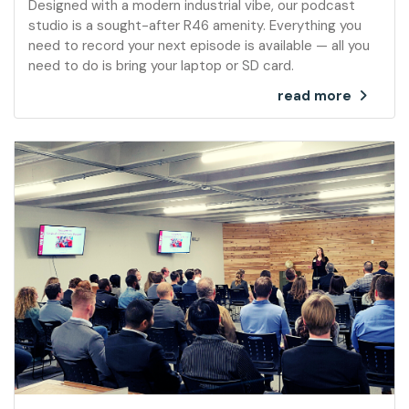
Designed with a modern industrial vibe, our podcast
studio is a sought-after R46 amenity. Everything you
need to record your next episode is available — all you
need to do is bring your laptop or SD card.
read more