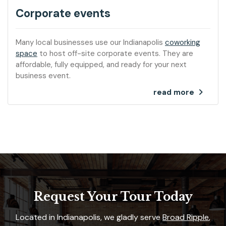
Corporate events
Many local businesses use our Indianapolis
coworking
space
to host off-site corporate events. They are
affordable, fully equipped, and ready for your next
business event.
read more
Request Your Tour Today
Located in Indianapolis, we gladly serve
Broad Ripple
,