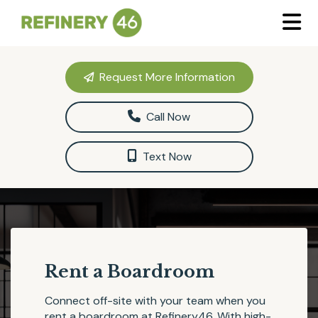
Request More Information
Call Now
Text Now
Rent a Boardroom
Connect off-site with your team when you
rent a boardroom at
Refinery46
. With high-