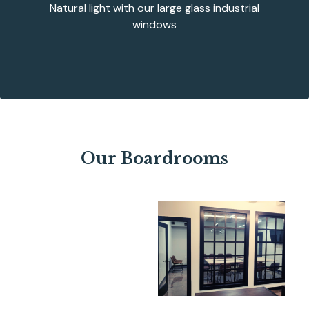
Natural light with our large glass industrial
windows
Our Boardrooms