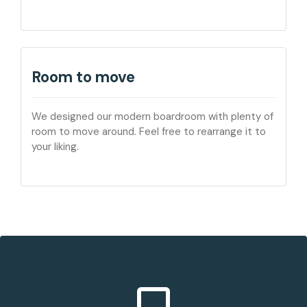
Room to move
We designed our modern boardroom with plenty of
room to move around. Feel free to rearrange it to
your liking.