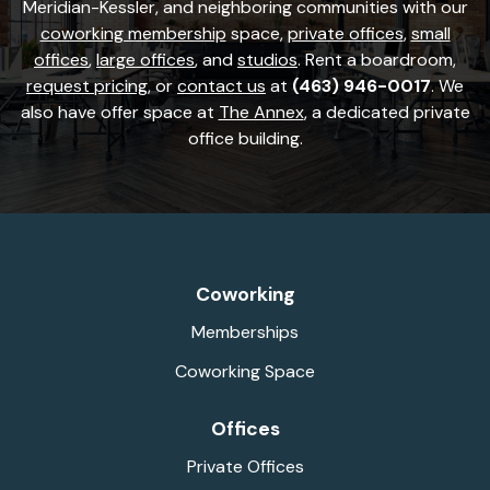
Meridian-Kessler, and neighboring communities with our
coworking membership
space,
private offices
,
small
offices
,
large offices
, and
studios
. Rent a boardroom,
request pricing
, or
contact us
at
(463) 946-0017
. We
also have offer space at
The Annex
, a dedicated private
office building.
Coworking
Memberships
Coworking Space
Offices
Private Offices