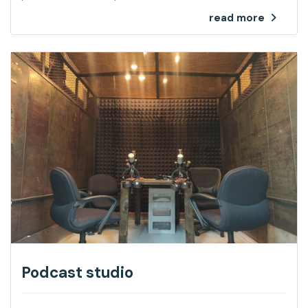
read more
Podcast studio