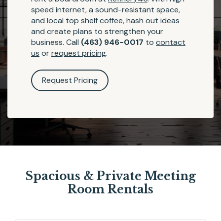
speed internet, a sound-resistant space,
and local top shelf coffee, hash out ideas
and create plans to strengthen your
business. Call
(463) 946-0017
to
contact
us
or
request pricing
.
Request Pricing
Spacious & Private Meeting
Room Rentals