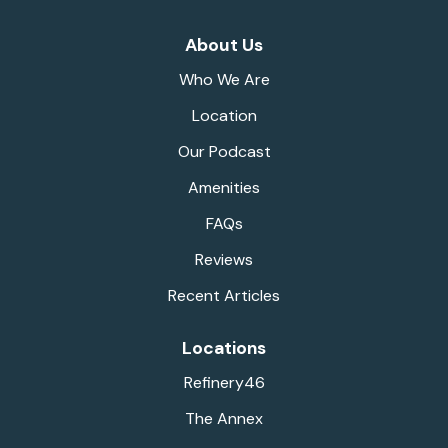
About Us
Who We Are
Location
Our Podcast
Amenities
FAQs
Reviews
Recent Articles
Locations
Refinery46
The Annex