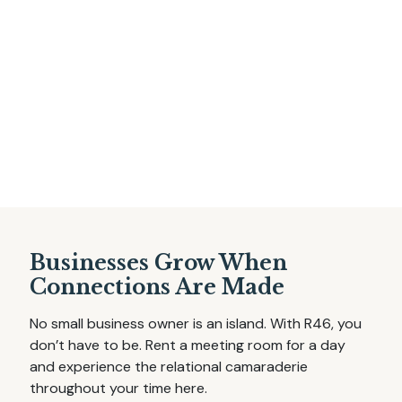
Businesses Grow When
Connections Are Made
No small business owner is an island. With R46, you
don’t have to be. Rent a meeting room for a day
and experience the relational camaraderie
throughout your time here.