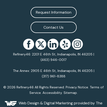
Request Information
Contact Us
Refinery46: 2201 E 46th St, Indianapolis, IN 46205 |
(463) 946-0017
The Annex: 2905 E 46th St, Indianapolis, IN 46205 |
(317) 961-8388
© 2026 Refinery46 All Rights Reserved.
Privacy Notice
.
Terms of
Service
.
Accessibility
.
Sitemap
.
Web Design
& Digital Marketing provided by The