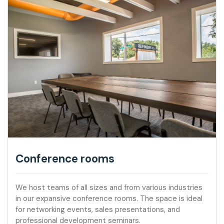
Conference rooms
We host teams of all sizes and from various industries
in our expansive conference rooms. The space is ideal
for networking events, sales presentations, and
professional development seminars.