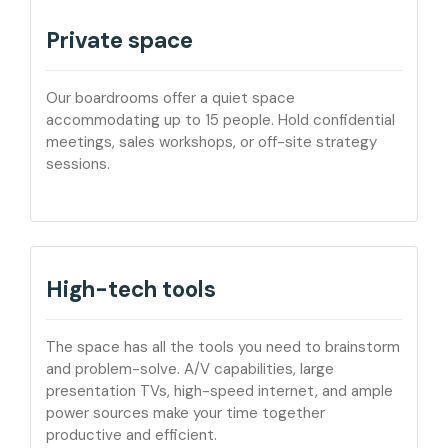
Private space
Our boardrooms offer a quiet space
accommodating up to 15 people. Hold confidential
meetings, sales workshops, or off-site strategy
sessions.
High-tech tools
The space has all the tools you need to brainstorm
and problem-solve. A/V capabilities, large
presentation TVs, high-speed internet, and ample
power sources make your time together
productive and efficient.