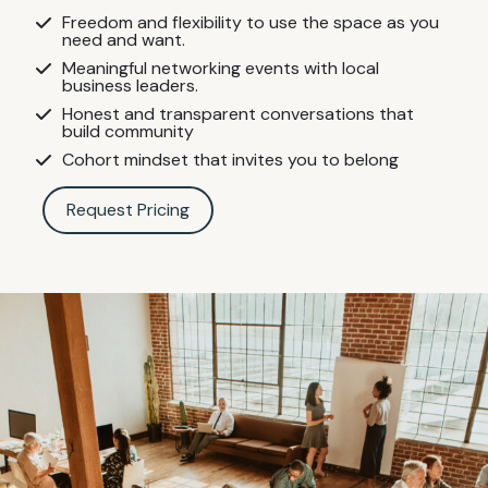
Freedom and flexibility to use the space as you
need and want.
Meaningful networking events with local
business leaders.
Honest and transparent conversations that
build community
Cohort mindset that invites you to belong
Request Pricing