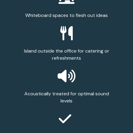
Whiteboard spaces to flesh out ideas
Island outside the office for catering or
refreshments
Acoustically treated for optimal sound
levels