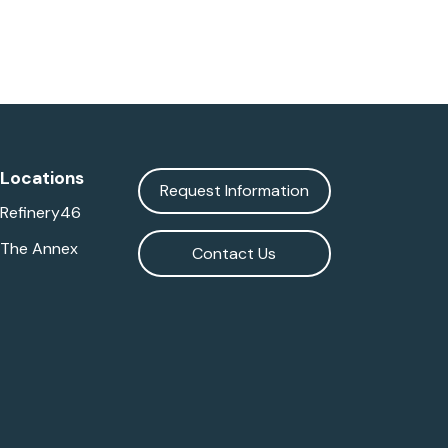
Locations
Request Information
Refinery46
The Annex
Contact Us