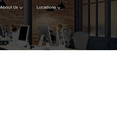
About Us
Locations