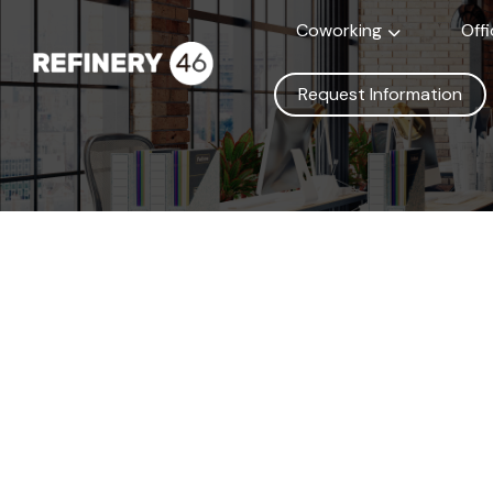
Coworking
Off
Request Information