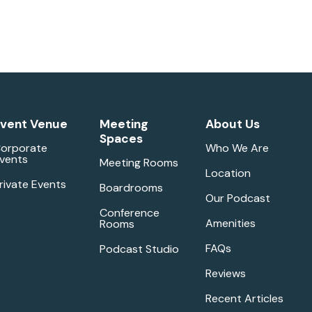
vent Venue
Meeting
About Us
Spaces
orporate
Who We Are
vents
Meeting Rooms
Location
rivate Events
Boardrooms
Our Podcast
Conference
Amenities
Rooms
FAQs
Podcast Studio
Reviews
Recent Articles