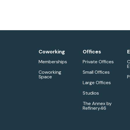
Coworking
Offices
E
Memberships
Private Offices
C
E
Coworking
Small Offices
Space
P
Large Offices
Studios
The Annex by
Refinery46