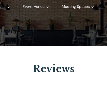
ices
Event Venue
Meeting Spaces
Reviews