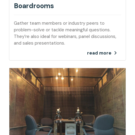
Boardrooms
Gather team members or industry peers to
problem-solve or tackle meaningful questions.
They’re also ideal for webinars, panel discussions,
and sales presentations.
read more