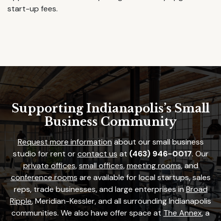
start-up fees.
Supporting Indianapolis’s Small
Business Community
Request more information
about our small business
studio for rent or
contact us
at
(463) 946-0017
. Our
private offices
,
small offices
,
meeting rooms
, and
conference rooms
are available for local startups, sales
reps, trade businesses, and large enterprises in
Broad
Ripple
, Meridian-Kessler, and all surrounding Indianapolis
communities. We also have offer space at
The Annex
, a