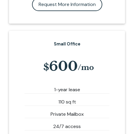
Request More Information
Small Office
600
1-year lease
110 sq ft
Private Mailbox
24/7 access