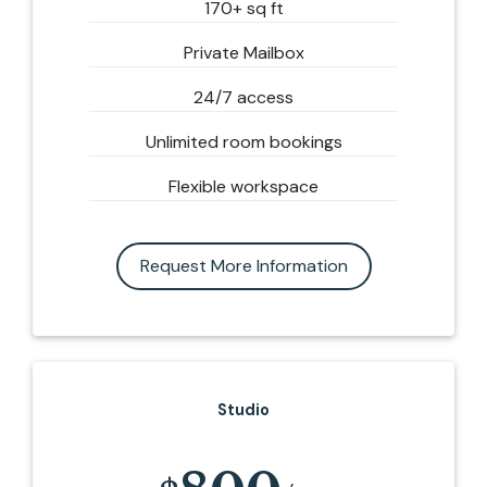
170+ sq ft
Private Mailbox
24/7 access
Unlimited room bookings
Flexible workspace
Request More Information
Studio