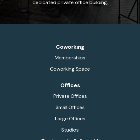
dedicated private office building.
Coworking
Memberships
Coworking Space
Offices
Private Offices
Small Offices
Large Offices
Studios