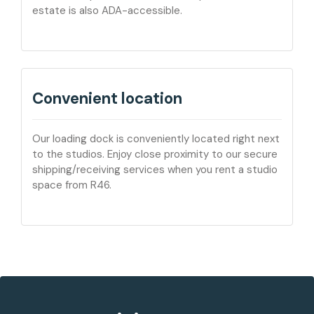
estate is also ADA-accessible.
Convenient location
Our loading dock is conveniently located right next
to the studios. Enjoy close proximity to our secure
shipping/receiving services when you rent a studio
space from R46.