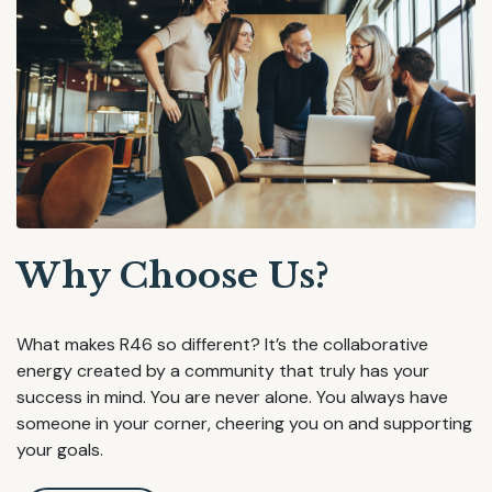
Why Choose Us?
What makes R46 so different? It’s the collaborative
energy created by a community that truly has your
success in mind. You are never alone. You always have
someone in your corner, cheering you on and supporting
your goals.