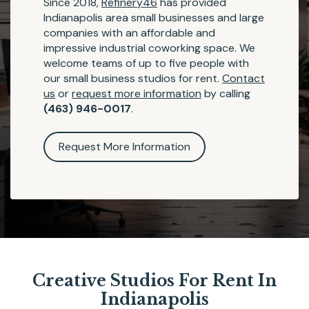
Since 2018,
Refinery46
has provided
Indianapolis area small businesses and large
companies with an affordable and
impressive industrial coworking space. We
welcome teams of up to five people with
our small business studios for rent.
Contact
us
or
request more information
by calling
(463) 946-0017
.
Request More Information
Creative Studios For Rent In
Indianapolis