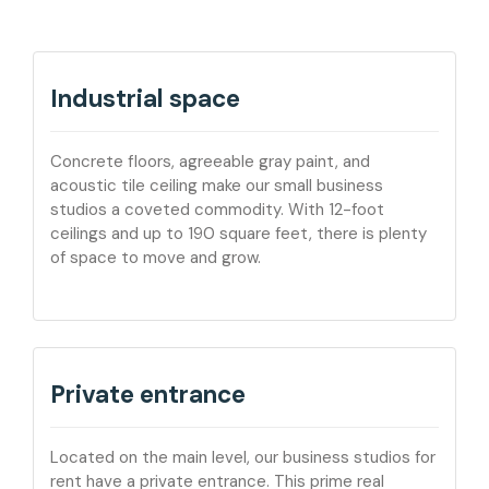
Industrial space
Concrete floors, agreeable gray paint, and
acoustic tile ceiling make our small business
studios a coveted commodity. With 12-foot
ceilings and up to 190 square feet, there is plenty
of space to move and grow.
Private entrance
Located on the main level, our business studios for
rent have a private entrance. This prime real