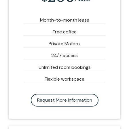
Month-to-month lease
Free coffee
Private Mailbox
24/7 access
Unlimited room bookings
Flexible workspace
Request More Information