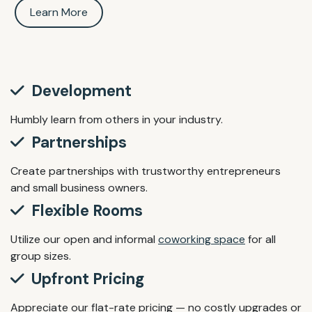
Learn More
Development
Humbly learn from others in your industry.
Partnerships
Create partnerships with trustworthy entrepreneurs
and small business owners.
Flexible Rooms
Utilize our open and informal
coworking space
for all
group sizes.
Upfront Pricing
Appreciate our flat-rate pricing — no costly upgrades or