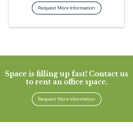
Request More Information
Space is filling up fast! Contact us
to rent an office space.
Request More Information