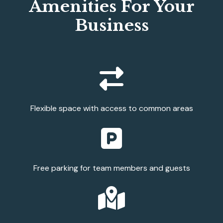
Amenities For Your
Business
Flexible space with access to common areas
Free parking for team members and guests