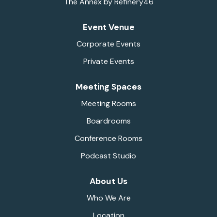
The Annex by Refinery46
Event Venue
Corporate Events
Private Events
Meeting Spaces
Meeting Rooms
Boardrooms
Conference Rooms
Podcast Studio
About Us
Who We Are
Location