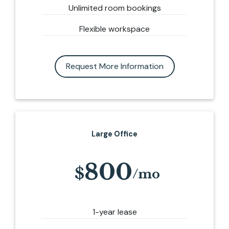
Unlimited room bookings
Flexible workspace
Request More Information
Large Office
800
1-year lease