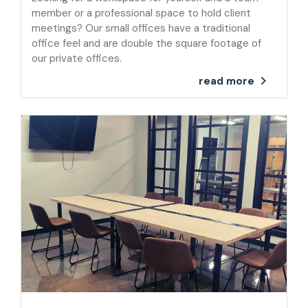
member or a professional space to hold client
meetings? Our small offices have a traditional
office feel and are double the square footage of
our private offices.
read more