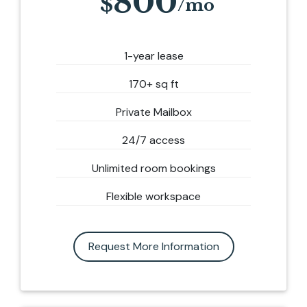
800
1-year lease
170+ sq ft
Private Mailbox
24/7 access
Unlimited room bookings
Flexible workspace
Request More Information