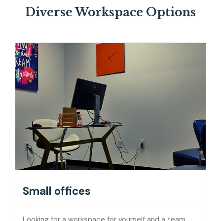
Diverse Workspace Options
Small offices
Looking for a workspace for yourself and a team