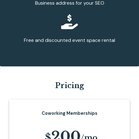
Business address for your SEO
Free and discounted event space rental
Pricing
Coworking Memberships
200