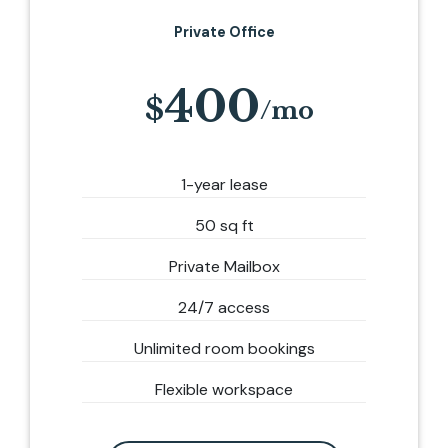
Private Office
400
1-year lease
50 sq ft
Private Mailbox
24/7 access
Unlimited room bookings
Flexible workspace