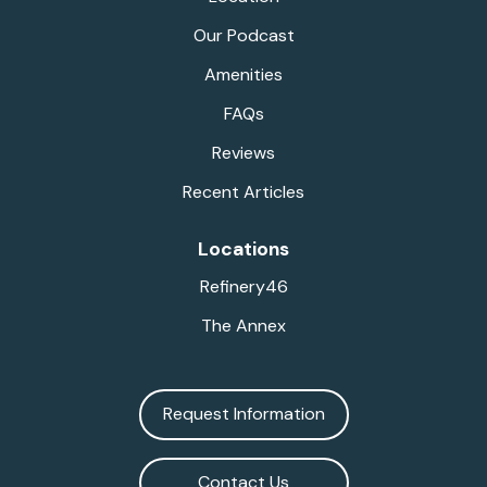
Our Podcast
Amenities
FAQs
Reviews
Recent Articles
Locations
Refinery46
The Annex
Request Information
Contact Us