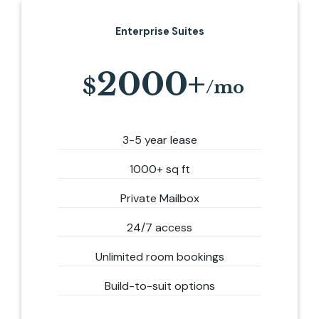
Enterprise Suites
2000+
3-5 year lease
1000+ sq ft
Private Mailbox
24/7 access
Unlimited room bookings
Build-to-suit options