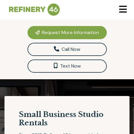
Request More Information
Call Now
Text Now
Small Business Studio
Rentals