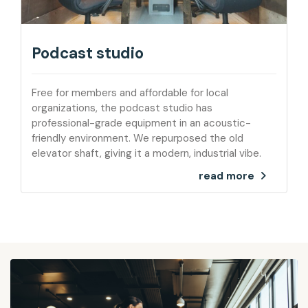
Podcast studio
Free for members and affordable for local
organizations, the podcast studio has
professional-grade equipment in an acoustic-
friendly environment. We repurposed the old
elevator shaft, giving it a modern, industrial vibe.
read more