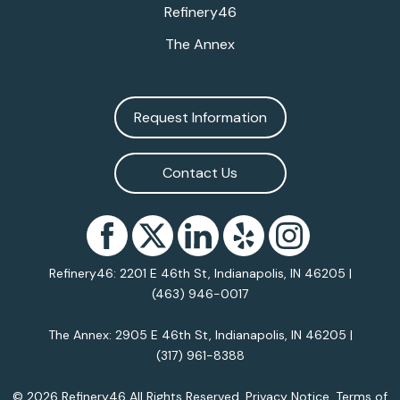
Refinery46
The Annex
Request Information
Contact Us
Refinery46: 2201 E 46th St, Indianapolis, IN 46205 |
(463) 946-0017
The Annex: 2905 E 46th St, Indianapolis, IN 46205 |
(317) 961-8388
© 2026 Refinery46 All Rights Reserved.
Privacy Notice
.
Terms of