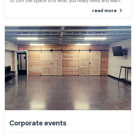
to turn the space into what you really need and want.
read more
Corporate events