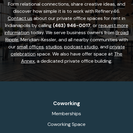
Form relational connections, share creative ideas, and
discover how simple it is to work with Refinery46.
Contact us
about our private office spaces for rent in
Indianapolis by calling
(463) 946-0017
, or
request more
information
today. We serve business owners from
Broad
Ripple
, Meridian-Kessler, and all nearby communities with
our
small offices
,
studios
,
podcast studio
, and
private
celebration
space. We also have offer space at
The
Annex
, a dedicated private office building.
Coworking
Memberships
Coworking Space