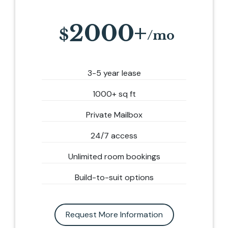
2000+
3-5 year lease
1000+ sq ft
Private Mailbox
24/7 access
Unlimited room bookings
Build-to-suit options
Request More Information