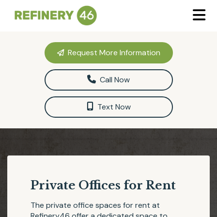
Request More Information
Call Now
Text Now
Private Offices for Rent
The private office spaces for rent at
Refinery46
offer a dedicated space to