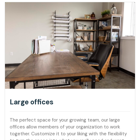
Large offices
The perfect space for your growing team, our large
offices allow members of your organization to work
together. Customize it to your liking with the flexibility