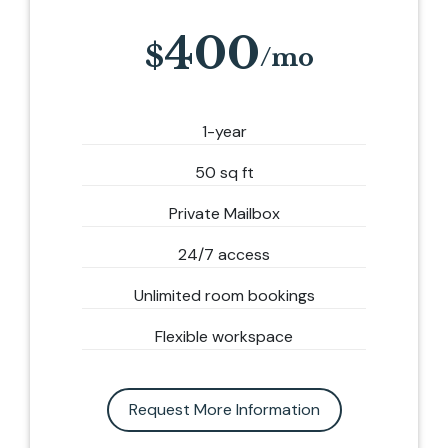
400
1-year
50 sq ft
Private Mailbox
24/7 access
Unlimited room bookings
Flexible workspace
Request More Information