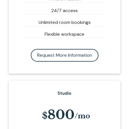
24/7 access
Unlimited room bookings
Flexible workspace
Request More Information
Studio
800