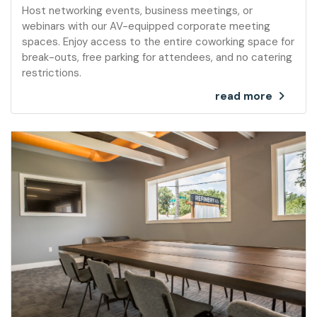
Host networking events, business meetings, or
webinars with our AV-equipped corporate meeting
spaces. Enjoy access to the entire coworking space for
break-outs, free parking for attendees, and no catering
restrictions.
read more