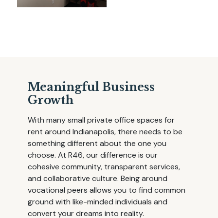
Meaningful Business
Growth
With many small private office spaces for
rent around Indianapolis, there needs to be
something different about the one you
choose. At R46, our difference is our
cohesive community, transparent services,
and collaborative culture. Being around
vocational peers allows you to find common
ground with like-minded individuals and
convert your dreams into reality.