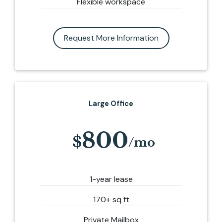
Flexible workspace
Request More Information
Large Office
800
1-year lease
170+ sq ft
Private Mailbox