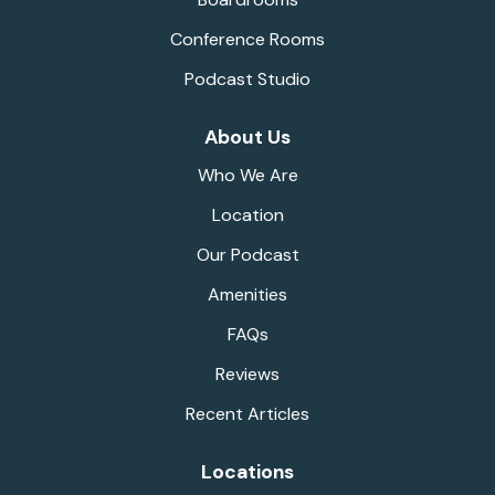
Conference Rooms
Podcast Studio
About Us
Who We Are
Location
Our Podcast
Amenities
FAQs
Reviews
Recent Articles
Locations