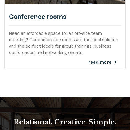
Conference rooms
Need an affordable space for an off-site team
meeting? Our conference rooms are the ideal solution
and the perfect locale for group trainings, business
conferences, and networking events.
read more
Relational. Creative. Simple.