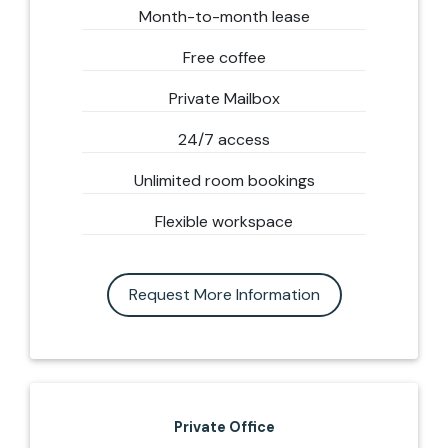
Month-to-month lease
Free coffee
Private Mailbox
24/7 access
Unlimited room bookings
Flexible workspace
Request More Information
Private Office