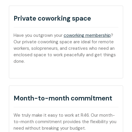
Private coworking space
Have you outgrown your
coworking membership
?
Our private coworking space are ideal for remote
workers, solopreneurs, and creatives who need an
enclosed space to work peacefully and get things
done.
Month-to-month commitment
We truly make it easy to work at R46. Our month-
to-month commitment provides the flexibility you
need without breaking your budget.