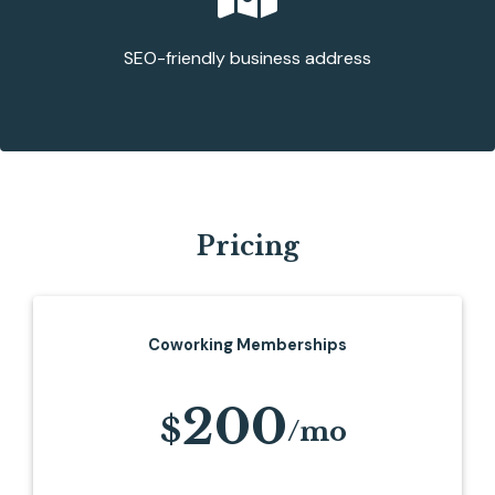
SEO-friendly business address
Pricing
Coworking Memberships
200