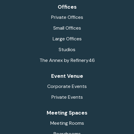
Offices
Private Offices
Small Offices
Large Offices
Studios
The Annex by Refinery46
Event Venue
Corporate Events
Private Events
Meeting Spaces
Meeting Rooms
Boardrooms