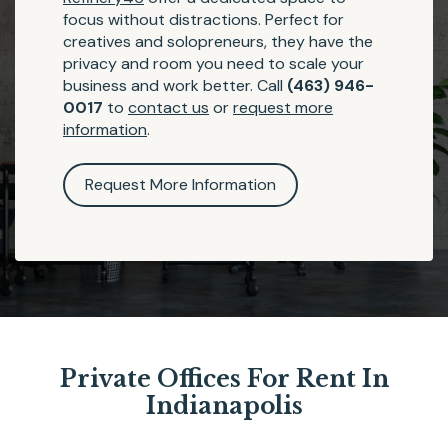
focus without distractions. Perfect for
creatives and solopreneurs, they have the
privacy and room you need to scale your
business and work better. Call
(463) 946-
0017
to
contact us
or
request more
information
.
Request More Information
Private Offices For Rent In
Indianapolis