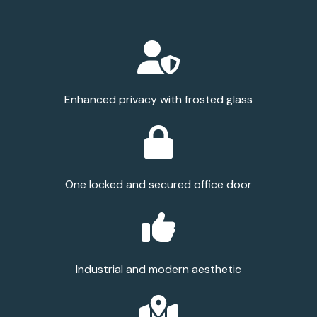
Enhanced privacy with frosted glass
One locked and secured office door
Industrial and modern aesthetic