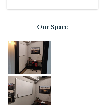
Our Space