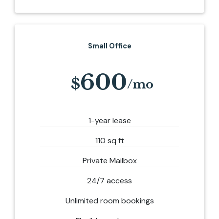
Small Office
600
1-year lease
110 sq ft
Private Mailbox
24/7 access
Unlimited room bookings