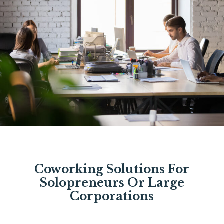
Coworking Solutions For
Solopreneurs Or Large
Corporations