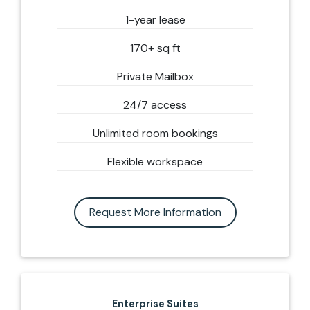
1-year lease
170+ sq ft
Private Mailbox
24/7 access
Unlimited room bookings
Flexible workspace
Request More Information
Enterprise Suites