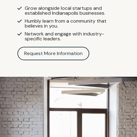
Grow alongside local startups and
established Indianapolis businesses.
Humbly learn from a community that
believes in you.
Network and engage with industry-
specific leaders.
Request More Information