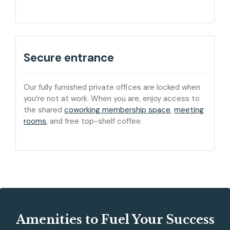
Secure entrance
Our fully furnished private offices are locked when
you’re not at work. When you are, enjoy access to
the shared
coworking membership space
,
meeting
rooms
, and free top-shelf coffee.
Amenities to Fuel Your Success