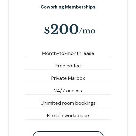
Coworking Memberships
200
Month-to-month lease
Free coffee
Private Mailbox
24/7 access
Unlimited room bookings
Flexible workspace