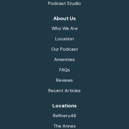
Podcast Studio
About Us
Who We Are
Location
Our Podcast
Amenities
FAQs
Reviews
Recent Articles
Locations
Refinery46
The Annex