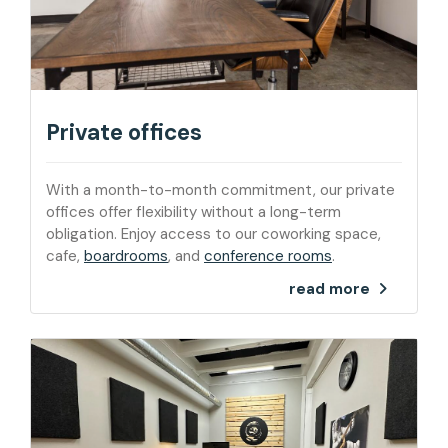
Private offices
With a month-to-month commitment, our private
offices offer flexibility without a long-term
obligation. Enjoy access to our coworking space,
cafe,
boardrooms
, and
conference rooms
.
read more