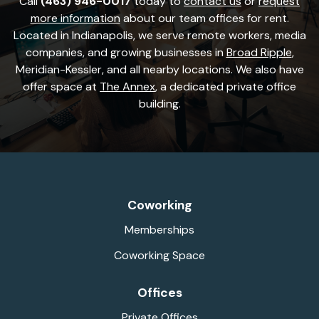
Call
(463) 946-0017
today to
contact us
or
request
more information
about our team offices for rent.
Located in Indianapolis, we serve remote workers, media
companies, and growing businesses in
Broad Ripple
,
Meridian-Kessler, and all nearby locations. We also have
offer space at
The Annex
, a dedicated private office
building.
Coworking
Memberships
Coworking Space
Offices
Private Offices