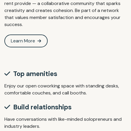
rent provide — a collaborative community that sparks
creativity and creates cohesion. Be part of a network
that values member satisfaction and encourages your
success.
Learn More
Top amenities
Enjoy our open coworking space with standing desks,
comfortable couches, and call booths.
Build relationships
Have conversations with like-minded solopreneurs and
industry leaders.