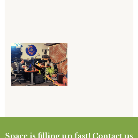
Space is filling up fast! Contact us