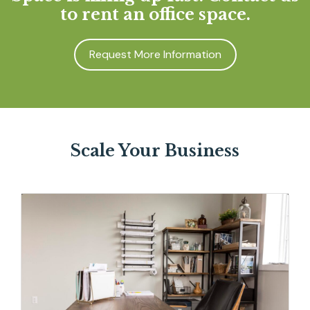
to rent an office space.
Request More Information
Scale Your Business