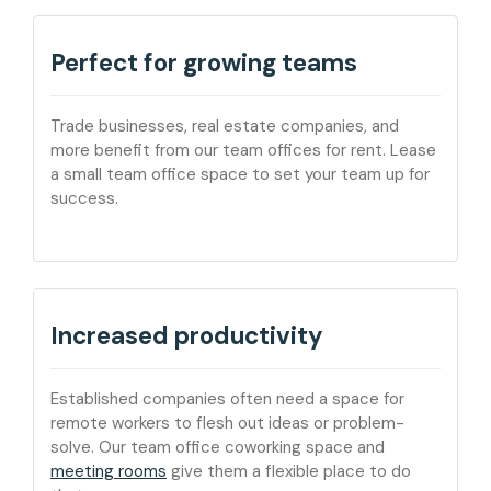
Perfect for growing teams
Trade businesses, real estate companies, and
more benefit from our team offices for rent. Lease
a small team office space to set your team up for
success.
Increased productivity
Established companies often need a space for
remote workers to flesh out ideas or problem-
solve. Our team office coworking space and
meeting rooms
give them a flexible place to do