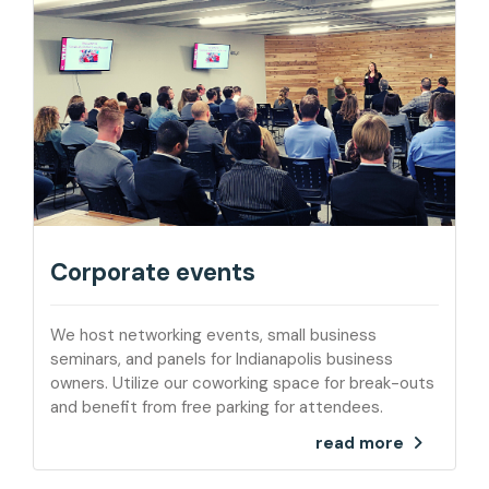
Corporate events
We host networking events, small business
seminars, and panels for Indianapolis business
owners. Utilize our coworking space for break-outs
and benefit from free parking for attendees.
read more