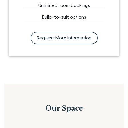
Unlimited room bookings
Build-to-suit options
Request More Information
Our Space