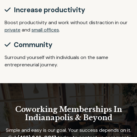
Increase productivity
Boost productivity and work without distraction in our
private
and
small offices
.
Community
Surround yourself with individuals on the same
entrepreneurial journey.
Coworking Memberships In
Indianapolis & Beyond
Simple and easy is our goal. Your success depends on it.