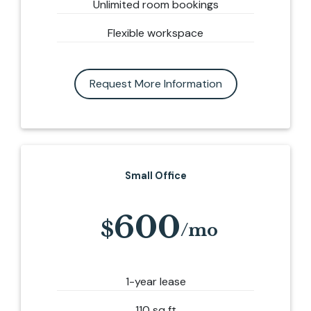
Unlimited room bookings
Flexible workspace
Request More Information
Small Office
600
1-year lease
110 sq ft