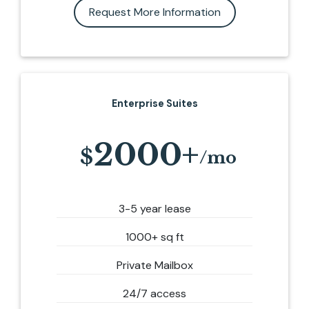
Request More Information
Enterprise Suites
2000+
3-5 year lease
1000+ sq ft
Private Mailbox
24/7 access