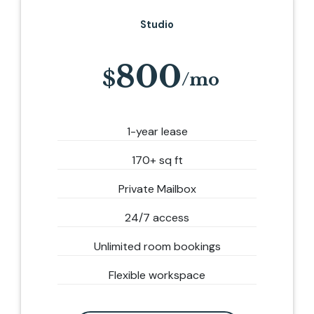
Studio
800
1-year lease
170+ sq ft
Private Mailbox
24/7 access
Unlimited room bookings
Flexible workspace