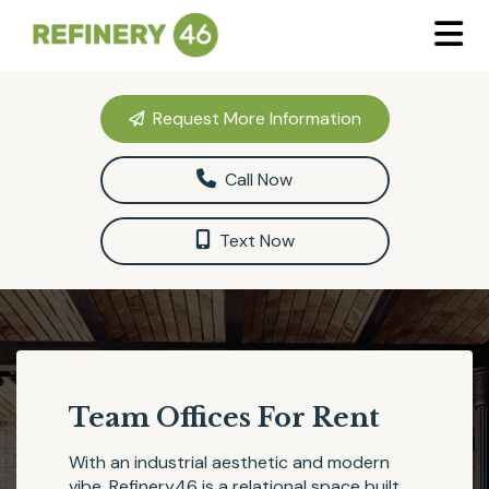
Request More Information
Call Now
Text Now
Team Offices For Rent
With an industrial aesthetic and modern
vibe,
Refinery46
is a relational space built