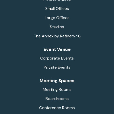
Small Offices
Large Offices
Studios
The Annex by Refinery46
Event Venue
Corporate Events
Private Events
Meeting Spaces
Meeting Rooms
Boardrooms
Conference Rooms