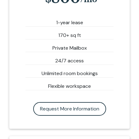
1-year lease
170+ sq ft
Private Mailbox
24/7 access
Unlimited room bookings
Flexible workspace
Request More Information