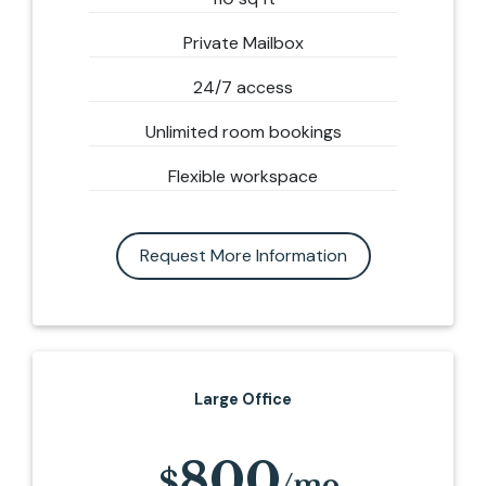
Private Mailbox
24/7 access
Unlimited room bookings
Flexible workspace
Request More Information
Large Office
800