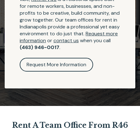
for remote workers, businesses, and non-
profits to be creative, build community, and
grow together. Our team offices for rent in
Indianapolis provide a professional yet easy
environment to do just that.
Request more
information
or
contact us
when you call
(463) 946-0017
.
Request More Information
Rent A Team Office From R46