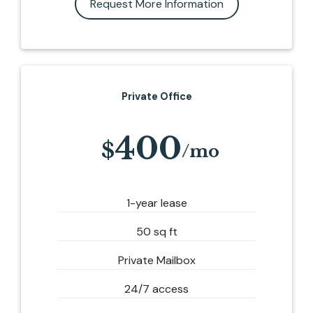
Request More Information
Private Office
400
1-year lease
50 sq ft
Private Mailbox
24/7 access