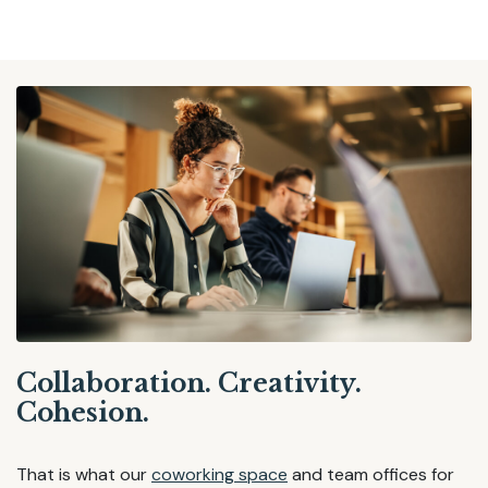
Collaboration. Creativity.
Cohesion.
That is what our
coworking space
and team offices for