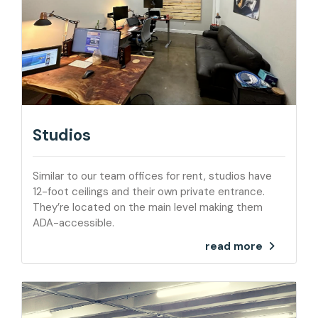
Studios
Similar to our team offices for rent, studios have
12-foot ceilings and their own private entrance.
They’re located on the main level making them
ADA-accessible.
read more