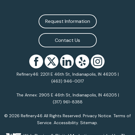
Request Information
Contact Us
Refinery46: 2201 E 46th St, Indianapolis, IN 46205 |
(463) 946-0017
The Annex: 2905 E 46th St, Indianapolis, IN 46205 |
(317) 961-8388
© 2026 Refinery46 All Rights Reserved.
Privacy Notice
.
Terms of
Service
.
Accessibility
.
Sitemap
.