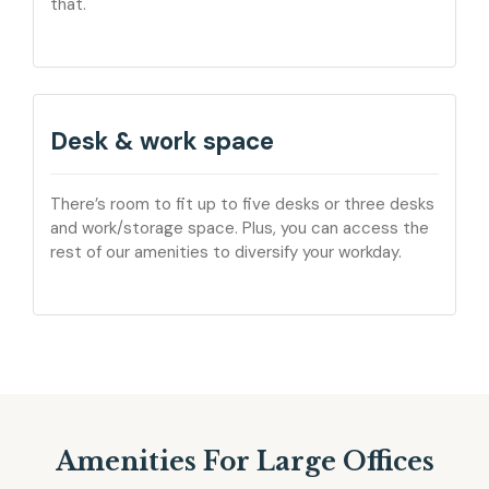
that.
Desk & work space
There’s room to fit up to five desks or three desks
and work/storage space. Plus, you can access the
rest of our amenities to diversify your workday.
Amenities For Large Offices