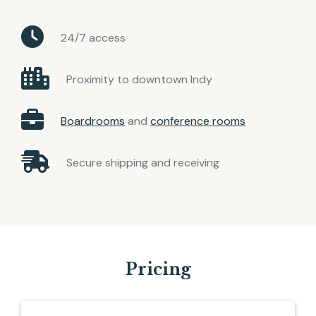
24/7 access
Proximity to downtown Indy
Boardrooms
and
conference rooms
Secure shipping and receiving
Pricing