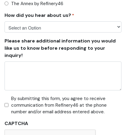
The Annex by Refinery46
How did you hear about us?
*
Please share additional information you would
like us to know before responding to your
inquiry!
By submitting this form, you agree to receive
communication from Refinery46 at the phone
number and/or email address entered above.
CAPTCHA