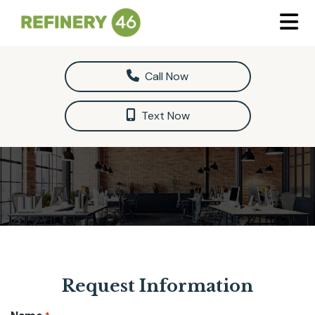
Call Now
Text Now
Request Information