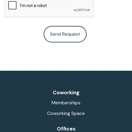
Coworking
Memberships
Coworking Space
Offices