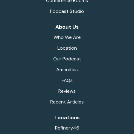
Conference Rooms
Podcast Studio
About Us
Who We Are
Location
Our Podcast
Amenities
FAQs
Reviews
Recent Articles
Locations
Refinery46