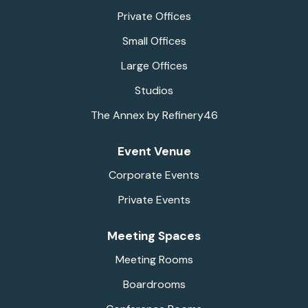
Private Offices
Small Offices
Large Offices
Studios
The Annex by Refinery46
Event Venue
Corporate Events
Private Events
Meeting Spaces
Meeting Rooms
Boardrooms