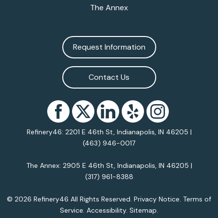
The Annex
Request Information
Contact Us
Refinery46: 2201 E 46th St, Indianapolis, IN 46205 |
(463) 946-0017
The Annex: 2905 E 46th St, Indianapolis, IN 46205 |
(317) 961-8388
© 2026 Refinery46 All Rights Reserved.
Privacy Notice
.
Terms of
Service
.
Accessibility
.
Sitemap
.