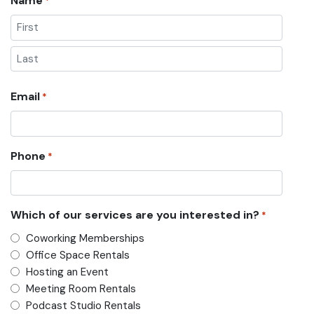
Name
*
First
Last
Email
*
Phone
*
Which of our services are you interested in?
*
Coworking Memberships
Office Space Rentals
Hosting an Event
Meeting Room Rentals
Podcast Studio Rentals