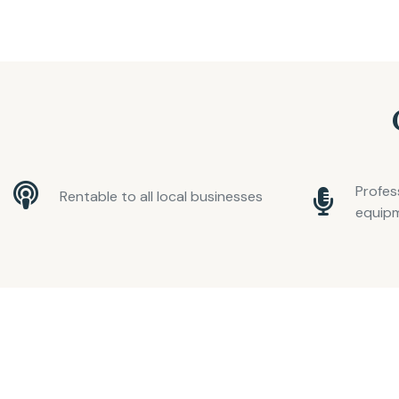
Profes
Rentable to all local businesses
equip