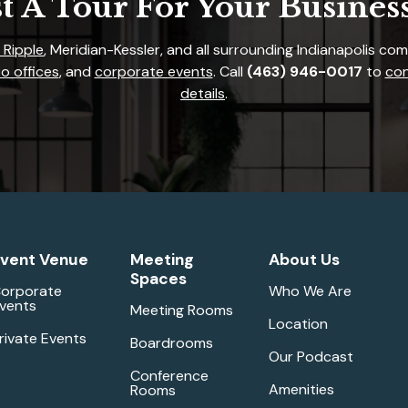
t A Tour For Your Busines
 Ripple
, Meridian-Kessler, and all surrounding Indianapolis co
o offices
, and
corporate events
. Call
(463) 946-0017
to
con
details
.
vent Venue
Meeting
About Us
Spaces
orporate
Who We Are
vents
Meeting Rooms
Location
rivate Events
Boardrooms
Our Podcast
Conference
Amenities
Rooms