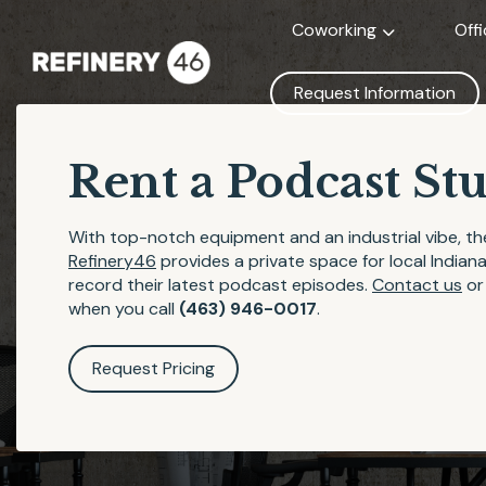
Coworking
Off
Request Information
Rent a Podcast St
With top-notch equipment and an industrial vibe, t
Refinery46
provides a private space for local Indian
record their latest podcast episodes.
Contact us
o
when you call
(463) 946-0017
.
Request Pricing