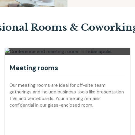
sional Rooms & Coworkin
Meeting rooms
Our meeting rooms are ideal for off-site team
gatherings and include business tools like presentation
TVs and whiteboards. Your meeting remains
confidential in our glass-enclosed room.