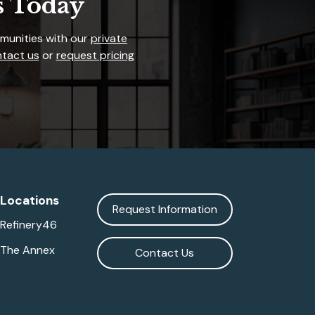
s Today
mmunities with our
private
tact us
or
request pricing
Locations
Request Information
Refinery46
The Annex
Contact Us