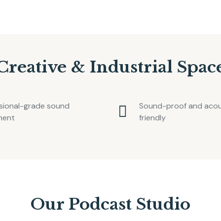
Creative & Industrial Spac
sional-grade sound
Sound-proof and acous
ment
friendly
Our Podcast Studio