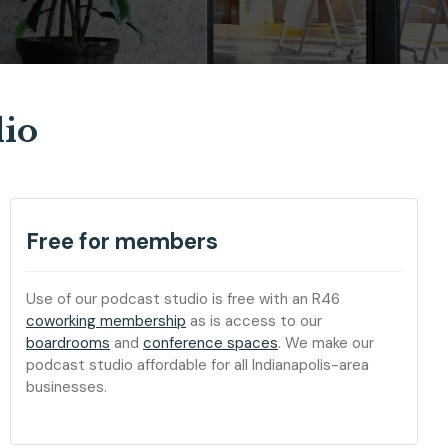
dio
Free for members
Use of our podcast studio is free with an R46
coworking membership
as is access to our
boardrooms
and
conference spaces
. We make our
podcast studio affordable for all Indianapolis-area
businesses.