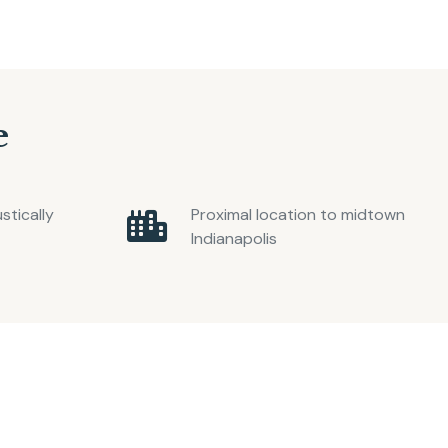
e
tically
Proximal location to midtown
Indianapolis