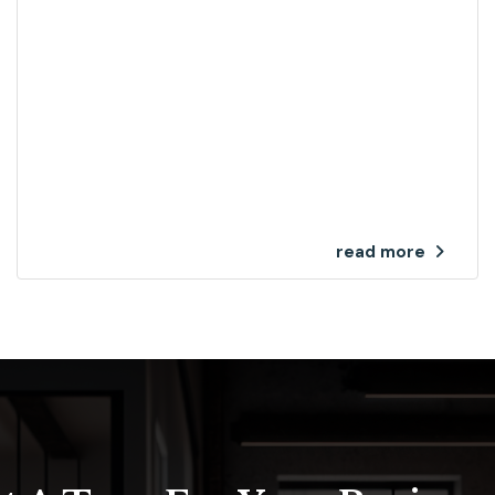
read more