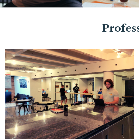
Profes