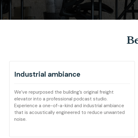
Be
Industrial ambiance
We’ve repurposed the building’s original freight
elevator into a professional podcast studio.
Experience a one-of-a-kind and industrial ambiance
that is acoustically engineered to reduce unwanted
noise.