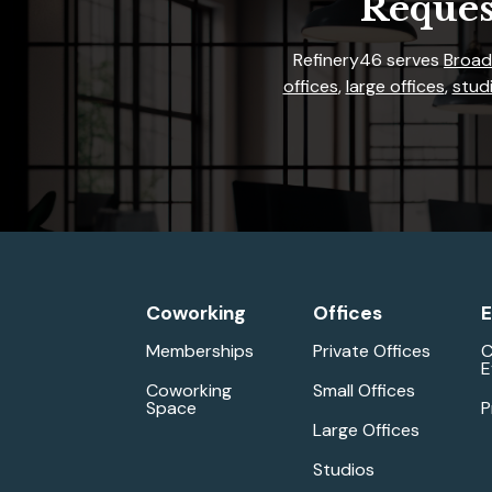
Reques
Refinery46 serves
Broad
offices
,
large offices
,
studi
Coworking
Offices
E
Memberships
Private Offices
C
E
Coworking
Small Offices
Space
P
Large Offices
Studios