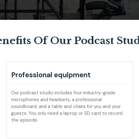
nefits Of Our Podcast Stu
Professional equipment
Our podcast studio includes four industry-grade
microphones and headsets, a professional
soundboard, and a table and chairs for you and your
guests. You only need a laptop or SD card to record
the episode.