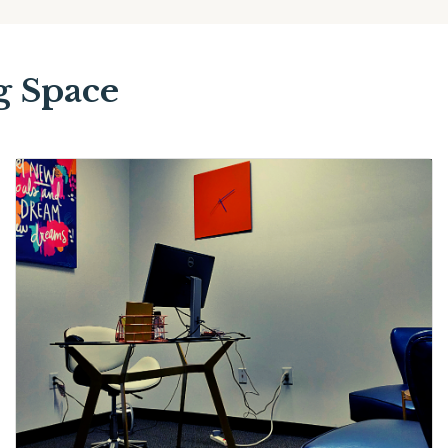
g Space