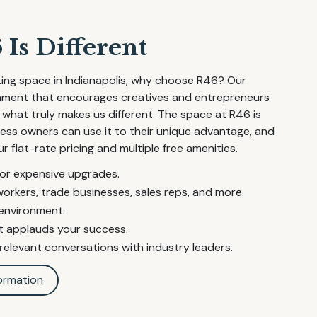
Is Different
ing space in Indianapolis, why choose R46? Our
onment that encourages creatives and entrepreneurs
 what truly makes us different. The space at R46 is
iness owners can use it to their unique advantage, and
ur flat-rate pricing and multiple free amenities.
 or expensive upgrades.
workers, trade businesses, sales reps, and more.
 environment.
 applauds your success.
elevant conversations with industry leaders.
ormation