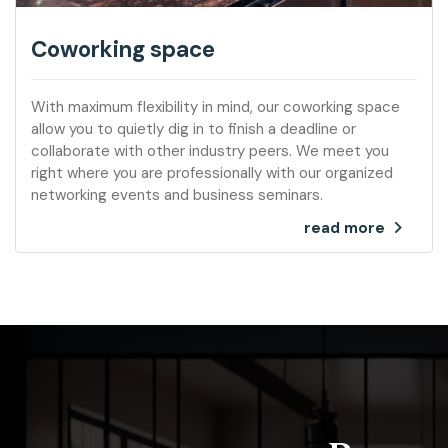
Coworking space
With maximum flexibility in mind, our coworking space
allow you to quietly dig in to finish a deadline or
collaborate with other industry peers. We meet you
right where you are professionally with our organized
networking events and business seminars.
read more