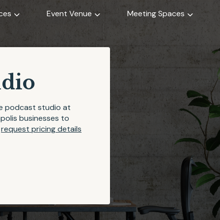
ices
Event Venue
Meeting Spaces
udio
he podcast studio at
apolis businesses to
r
request pricing details