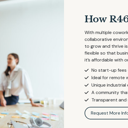
How R46 
With multiple cowork
collaborative envir
to grow and thrive is
flexible so that bus
it’s affordable with o
No start-up fees
Ideal for remote 
Unique industrial
A community that
Transparent and r
Request More Inf