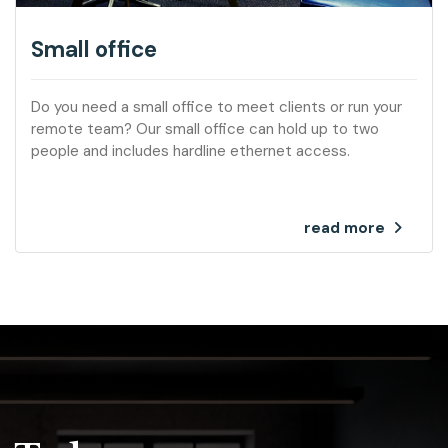
Small office
Do you need a small office to meet clients or run your
remote team? Our small office can hold up to two
people and includes hardline ethernet access.
read more