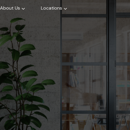
About Us
Locations