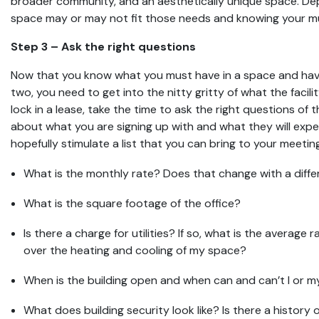
broader community, and an aesthetically unique space. De
space may or may not fit those needs and knowing your mus
Step 3 – Ask the right questions
Now that you know what you must have in a space and ha
two, you need to get into the nitty gritty of what the facilit
lock in a lease, take the time to ask the right questions of 
about what you are signing up with and what they will expe
hopefully stimulate a list that you can bring to your meetin
What is the monthly rate? Does that change with a diff
What is the square footage of the office?
Is there a charge for utilities? If so, what is the average 
over the heating and cooling of my space?
When is the building open and when can and can’t I or m
What does building security look like? Is there a histor