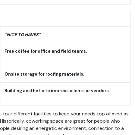
“NICE TO HAVES”
Free coffee for office and field teams.
Onsite storage for roofing materials.
Building aesthetic to impress clients or vendors.
 tour different facilities to keep your needs top of mind as
. Historically, coworking space are great for people who
eople desiring an energetic environment, connection to a