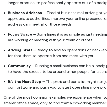
longer practical to professionally operate out of a back
Business Address –
Tired of business mail arriving at 
appropriate authorities, improve your online presence, or
address can meet all of those needs.
Focus Space –
Sometimes it is as simple as just needin
are working or meeting with your team or clients.
Adding Staff –
Ready to add an operations or back-end
for that them to operate from and meet with you.
Community –
Running a small business can be a lonely 
to have the excuse to be around other people for a sen
It’s the Next Step –
The pro’s and con’s list might not j
comfort zone and push you to start operating more prof
One of the most common examples we experience when touri
smaller office space, only to find that a coworking members