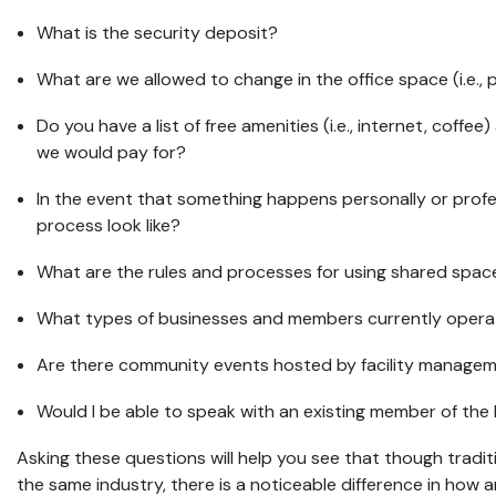
What is the security deposit?
What are we allowed to change in the office space (i.e., p
Do you have a list of free amenities (i.e., internet, coffee)
we would pay for?
In the event that something happens personally or profe
process look like?
What are the rules and processes for using shared spa
What types of businesses and members currently operat
Are there community events hosted by facility manage
Would I be able to speak with an existing member of the
Asking these questions will help you see that though tradi
the same industry, there is a noticeable difference in how