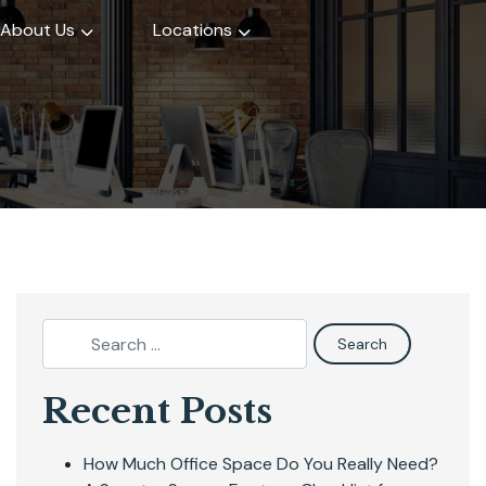
About Us
Locations
Recent Posts
How Much Office Space Do You Really Need?