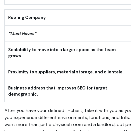
Roofing Company
“Must Haves”
Scalability to move into a larger space as the team
grows.
Proximity to suppliers, material storage, and clientele.
Business address that improves SEO for target
demographic.
After you have your defined T-chart, take it with you as you
you experience different environments, functions, and frills
want more than just a physical room and a landlord, but p