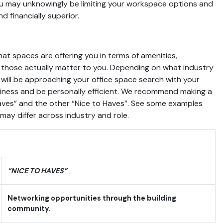
you may unknowingly be limiting your workspace options and
d financially superior.
at spaces are offering you in terms of amenities,
those actually matter to you. Depending on what industry
 will be approaching your office space search with your
siness and be personally efficient. We recommend making a
aves” and the other “Nice to Haves”. See some examples
ay differ across industry and role.
“NICE TO HAVES”
Networking opportunities through the building
community.