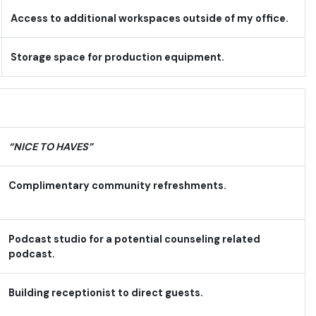
Access to additional workspaces outside of my office.
Storage space for production equipment.
“NICE TO HAVES”
Complimentary community refreshments.
Podcast studio for a potential counseling related
podcast.
Building receptionist to direct guests.