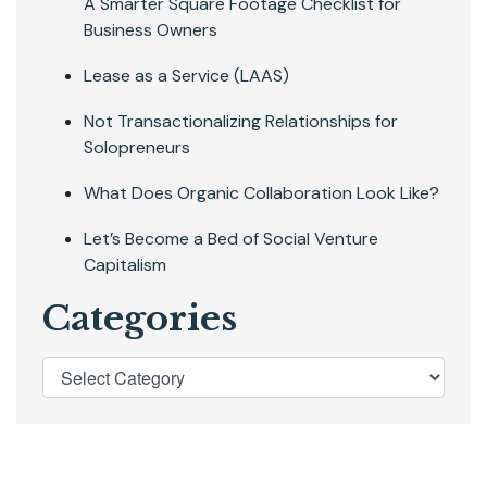
A Smarter Square Footage Checklist for
Business Owners
Lease as a Service (LAAS)
Not Transactionalizing Relationships for
Solopreneurs
What Does Organic Collaboration Look Like?
Let’s Become a Bed of Social Venture
Capitalism
Categories