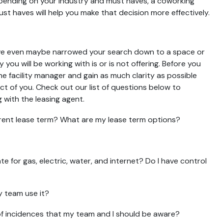
pending on your industry and must haves, a coworking
t haves will help you make that decision more effectively.
ve even maybe narrowed your search down to a space or
y you will be working with is or is not offering. Before you
the facility manager and gain as much clarity as possible
ct of you. Check out our list of questions below to
g with the leasing agent.
erent lease term? What are my lease term options?
rate for gas, electric, water, and internet? Do I have control
y team use it?
y of incidences that my team and I should be aware?