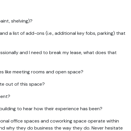
aint, shelving)?
 and a list of add-ons (i.e., additional key fobs, parking) that
ssionally and I need to break my lease, what does that
ces like meeting rooms and open space?
e out of this space?
ment?
 building to hear how their experience has been?
tional office spaces and coworking space operate within
 and why they do business the way they do. Never hesitate