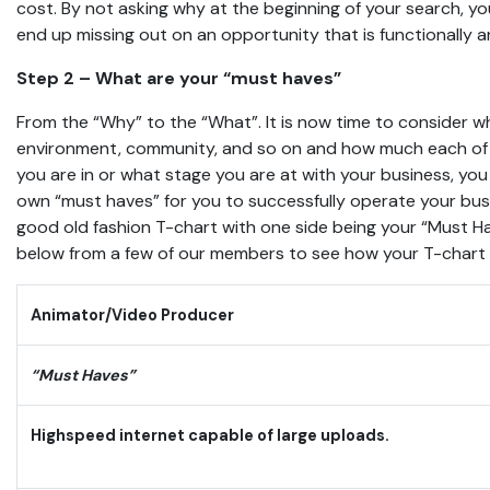
cost. By not asking why at the beginning of your search, 
end up missing out on an opportunity that is functionally an
Step 2 – What are your “must haves”
From the “Why” to the “What”. It is now time to consider wh
environment, community, and so on and how much each of 
you are in or what stage you are at with your business, you
own “must haves” for you to successfully operate your bu
good old fashion T-chart with one side being your “Must H
below from a few of our members to see how your T-chart m
Animator/Video Producer
“Must Haves”
Highspeed internet capable of large uploads.