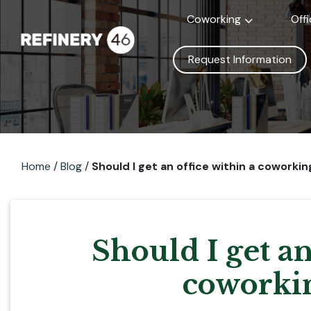
Coworking
Off
Request Information
Home
/
Blog
/
Should I get an office within a coworki
Should I get an
coworkin