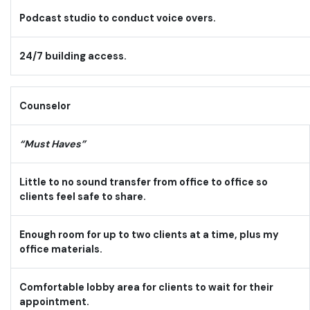
Podcast studio to conduct voice overs.
24/7 building access.
Counselor
“Must Haves”
Little to no sound transfer from office to office so
clients feel safe to share.
Enough room for up to two clients at a time, plus my
office materials.
Comfortable lobby area for clients to wait for their
appointment.