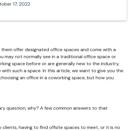
tober 17, 2022
of them offer designated office spaces and come with a
u may not normally see in a traditional office space or
rking space before or are generally new to the industry,
with such a space. In this article, we want to give you the
 choosing an office in a coworking space, but how you
scary question, why? A few common answers to that
lients, having to find offsite spaces to meet, or it is no