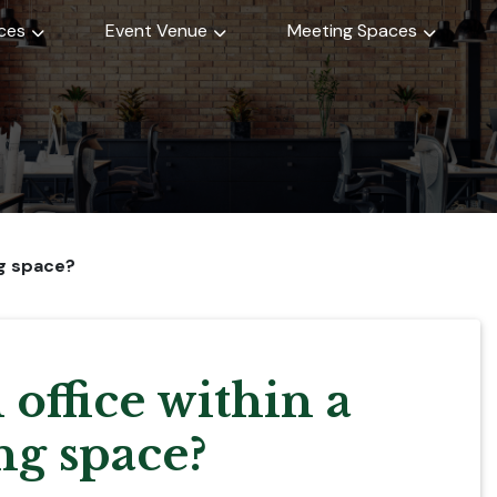
ices
Event Venue
Meeting Spaces
ng space?
 office within a
g space?