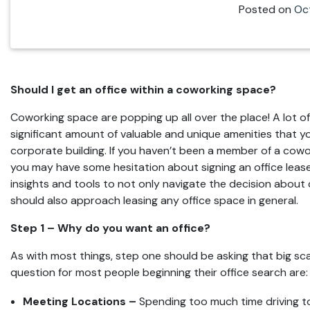
Posted on
Oc
Should I get an office within a coworking space?
Coworking space are popping up all over the place! A lot 
significant amount of valuable and unique amenities that yo
corporate building. If you haven’t been a member of a cowo
you may have some hesitation about signing an office lease 
insights and tools to not only navigate the decision about
should also approach leasing any office space in general.
Step 1 – Why do you want an office?
As with most things, step one should be asking that big 
question for most people beginning their office search are:
Meeting Locations –
Spending too much time driving to c