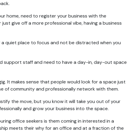
pack.
your home, need to register your business with the
 just give off a more professional vibe, having a business
g a quiet place to focus and not be distracted when you
 support staff and need to have a day-in, day-out space
gig. It makes sense that people would look for a space just
se of community and professionally network with them.
ustify the move, but you know it will take you out of your
essionally and grow your business into the space.
ng office seekers is them coming in interested in a
hip meets their why for an office and at a fraction of the