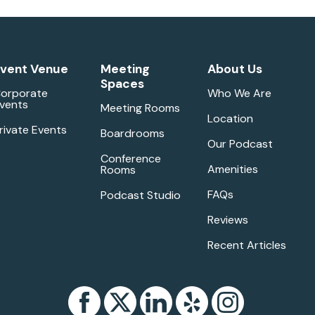
vent Venue
Meeting
About Us
Spaces
orporate
Who We Are
vents
Meeting Rooms
Location
rivate Events
Boardrooms
Our Podcast
Conference
Amenities
Rooms
FAQs
Podcast Studio
Reviews
Recent Articles