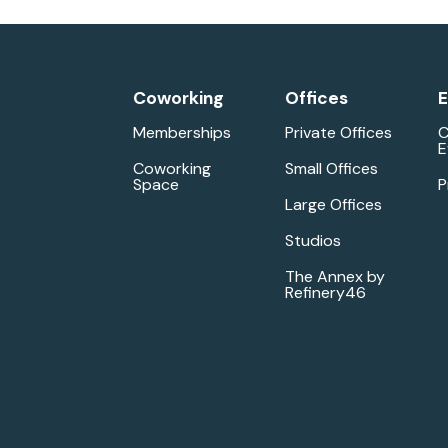
Coworking
Offices
E
Memberships
Private Offices
C
E
Coworking
Small Offices
Space
P
Large Offices
Studios
The Annex by
Refinery46