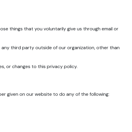
ose things that you voluntarily give us through email or
 any third party outside of our organization, other than
s, or changes to this privacy policy.
r given on our website to do any of the following: