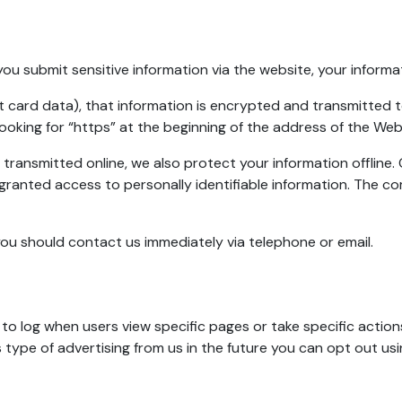
u submit sensitive information via the website, your informat
 card data), that information is encrypted and transmitted to 
ooking for “https” at the beginning of the address of the We
 transmitted online, we also protect your information offlin
e granted access to personally identifiable information. The c
, you should contact us immediately via telephone or email.
o log when users view specific pages or take specific actions
his type of advertising from us in the future you can opt out us