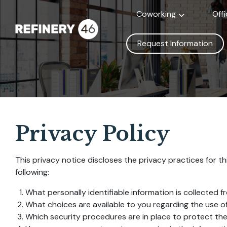
Coworking
Off
Request Information
Privacy Policy
This privacy notice discloses the privacy practices for thi
following:
What personally identifiable information is collected 
What choices are available to you regarding the use of
Which security procedures are in place to protect the