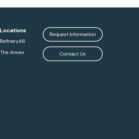
Locations
Request Information
Refinery46
The Annex
Contact Us