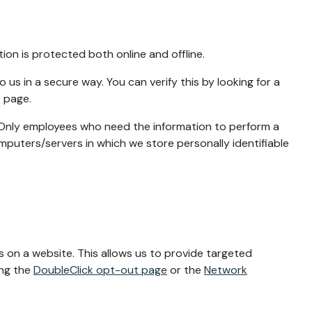
ion is protected both online and offline.
us in a secure way. You can verify this by looking for a
b page.
e. Only employees who need the information to perform a
omputers/servers in which we store personally identifiable
 on a website. This allows us to provide targeted
ing the
DoubleClick opt-out page
or the
Network