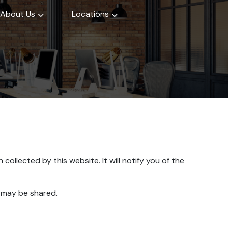
About Us
Locations
collected by this website. It will notify you of the
t may be shared.