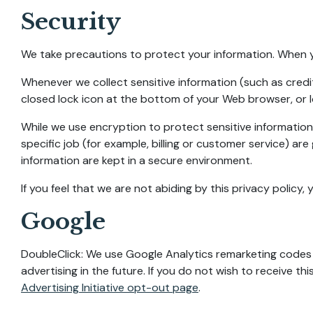
Security
We take precautions to protect your information. When yo
Whenever we collect sensitive information (such as credit
closed lock icon at the bottom of your Web browser, or l
While we use encryption to protect sensitive information
specific job (for example, billing or customer service) ar
information are kept in a secure environment.
If you feel that we are not abiding by this privacy policy
Google
DoubleClick: We use Google Analytics remarketing codes t
advertising in the future. If you do not wish to receive t
Advertising Initiative opt-out page
.