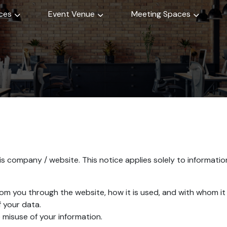
ices
Event Venue
Meeting Spaces
s company / website. This notice applies solely to information 
from you through the website, how it is used, and with whom i
 your data.
 misuse of your information.