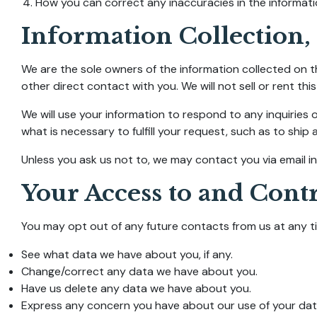
How you can correct any inaccuracies in the informati
Information Collection,
We are the sole owners of the information collected on th
other direct contact with you. We will not sell or rent thi
We will use your information to respond to any inquiries 
what is necessary to fulfill your request, such as to ship 
Unless you ask us not to, we may contact you via email in 
Your Access to and Cont
You may opt out of any future contacts from us at any ti
See what data we have about you, if any.
Change/correct any data we have about you.
Have us delete any data we have about you.
Express any concern you have about our use of your dat