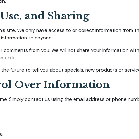
on.
 Use, and Sharing
is site. We only have access to or collect information from th
s information to anyone.
or comments from you. We will not share your information with
an order.
the future to tell you about specials, new products or service
rol Over Information
me. Simply contact us using the email address or phone numbe
a.